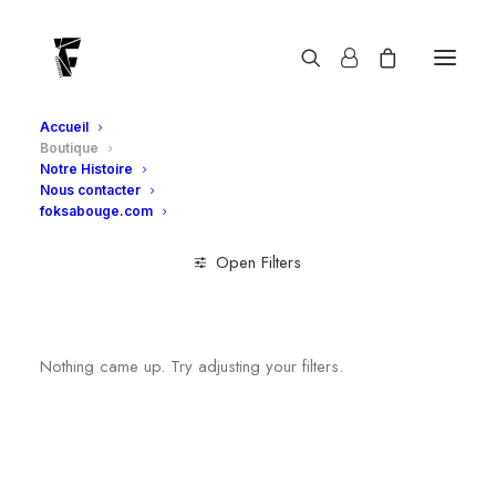
Boutique
Accueil
Boutique
Notre Histoire
Nous contacter
foksabouge.com
Open Filters
Clear all
Adultes
Foksabouge
Nothing came up. Try adjusting your filters.