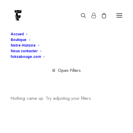
SKZ
Accueil
Boutique
Notre Histoire
Nous contacter
foksabouge.com
Open Filters
Clear all
Mixte
T-shirts
Nothing came up. Try adjusting your filters.